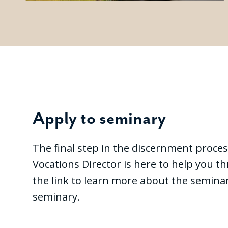
Apply to seminary
The final step in the discernment proces
Vocations Director is here to help you t
the link to learn more about the seminar
seminary.