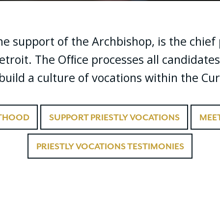
the support of the Archbishop, is the chie
etroit. The Ofﬁce processes all candidates
uild a culture of vocations within the Cur
STHOOD
SUPPORT PRIESTLY VOCATIONS
MEET
PRIESTLY VOCATIONS TESTIMONIES