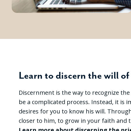
Learn to discern the will o
Discernment is the way to recognize the wi
be a complicated process. Instead, it is
desires for you to know his will. Throug
closer to him, to grow in your faith and t
Learn more about discerning the pr