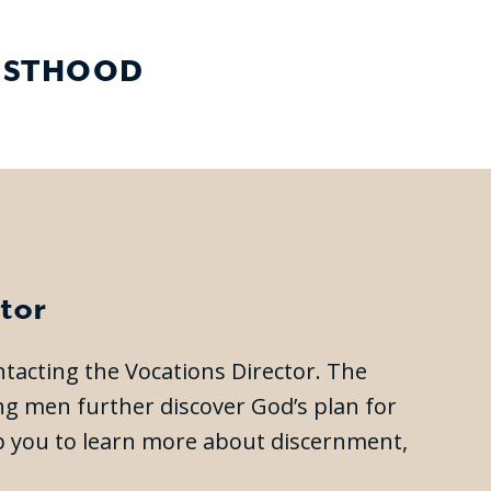
IESTHOOD
tor
ontacting the Vocations Director. The
ing men further discover God’s plan for
elp you to learn more about discernment,