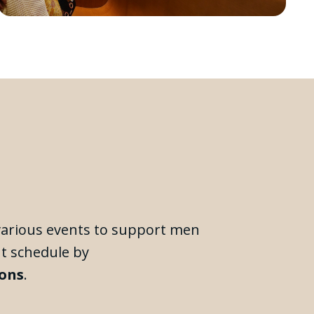
 various events to support men
nt schedule by
ions
.