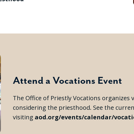
Attend a Vocations Event
The Office of Priestly Vocations organizes
considering the priesthood. See the curre
visiting
aod.org/events/calendar/vocat