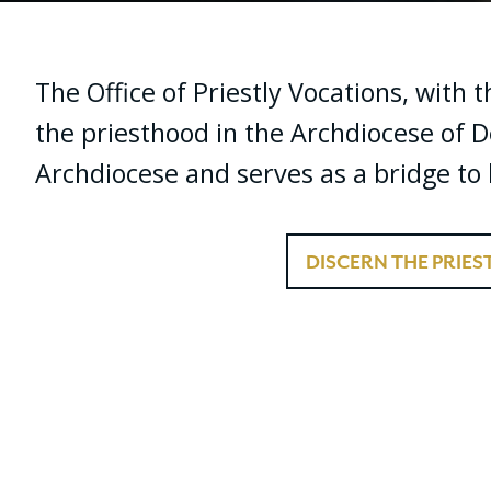
The Office of Priestly Vocations, with 
the priesthood in the Archdiocese of D
Archdiocese and serves as a bridge to b
DISCERN THE PRIE