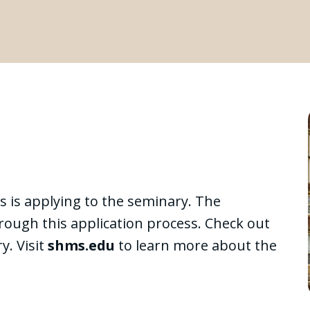
s is applying to the seminary. The
hrough this application process. Check out
y. Visit
shms.edu
to learn more about the