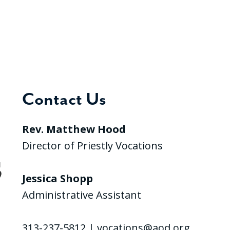
Contact Us
Rev. Matthew Hood
Director of Priestly Vocations
Jessica Shopp
Administrative Assistant
313-237-5812 |
vocations@aod.org