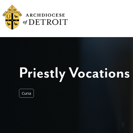
Priestly Vocations
Curia