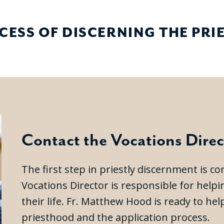
CESS OF DISCERNING THE PR
Contact the Vocations Direc
The first step in priestly discernment is c
Vocations Director is responsible for help
their life. Fr. Matthew Hood is ready to h
priesthood and the application process.