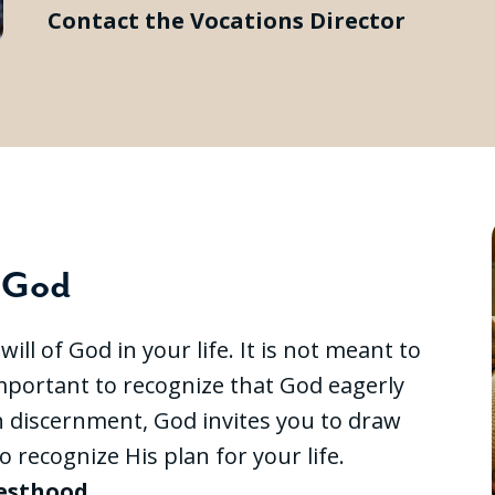
Contact the Vocations Director
f God
ll of God in your life. It is not meant to
 important to recognize that God eagerly
h discernment, God invites you to draw
o recognize His plan for your life.
iesthood