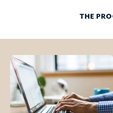
THE PRO