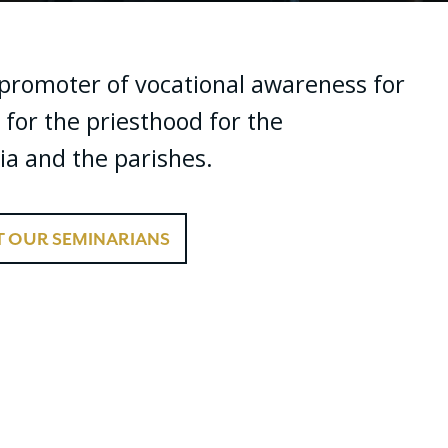
f promoter of vocational awareness for
 for the priesthood for the
ia and the parishes.
 OUR SEMINARIANS