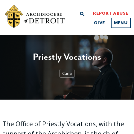
REPORT ABUSE
search
GIVE
MENU
Priestly Vocations
Curia
The Office of Priestly Vocations, with the
support of the Archbishop, is the chief