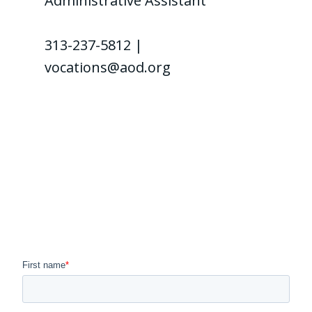
Administrative Assistant
313-237-5812 |
vocations@aod.org