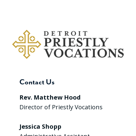
Contact Us
Rev. Matthew Hood
Director of Priestly Vocations
Jessica Shopp