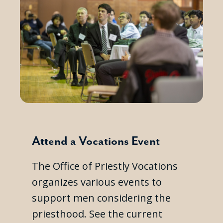
Attend a Vocations Event
The Office of Priestly Vocations
organizes various events to
support men considering the
priesthood. See the current