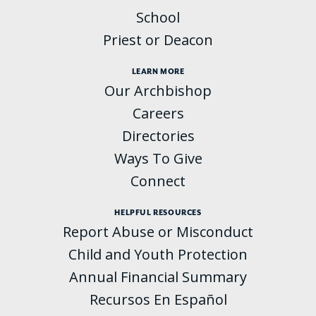
School
Priest or Deacon
LEARN MORE
Our Archbishop
Careers
Directories
Ways To Give
Connect
HELPFUL RESOURCES
Report Abuse or Misconduct
Child and Youth Protection
Annual Financial Summary
Recursos En Español