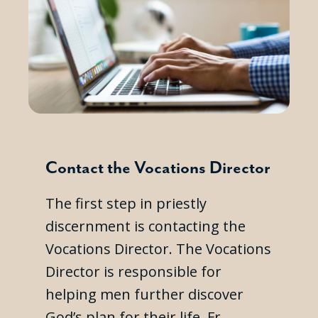
Contact the Vocations Director
The first step in priestly
discernment is contacting the
Vocations Director. The Vocations
Director is responsible for
helping men further discover
God’s plan for their life. Fr.