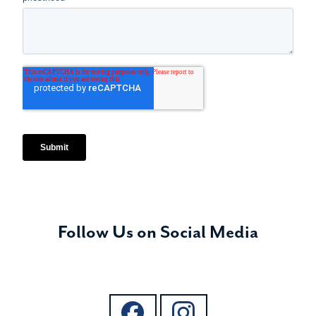
Follow Us on Social Media