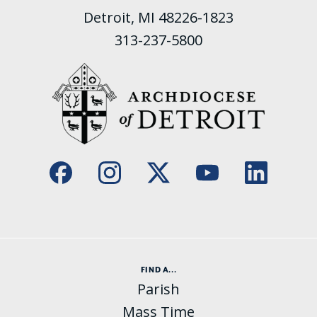
Detroit, MI 48226-1823
313-237-5800
FIND A...
Parish
Mass Time