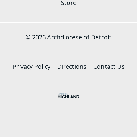
Store
© 2026 Archdiocese of Detroit
Privacy Policy
|
Directions
|
Contact Us