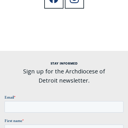
STAY INFORMED
Sign up for the Archdiocese of
Detroit newsletter.