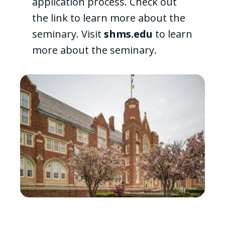
application process. Check out
the link to learn more about the
seminary. Visit
shms.edu
to learn
more about the seminary.