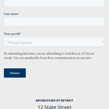
ARCHDIOCESE OF DETROIT
12 State Street