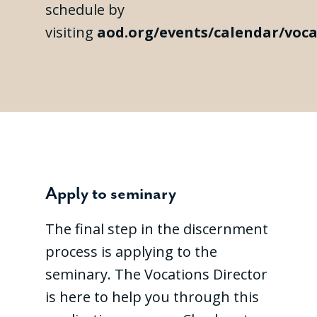
schedule by
visiting
aod.org/events/calendar/voca
Apply to seminary
The final step in the discernment
process is applying to the
seminary. The Vocations Director
is here to help you through this