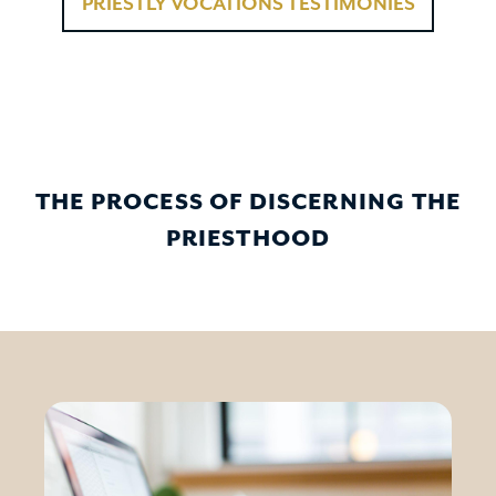
PRIESTLY VOCATIONS TESTIMONIES
THE PROCESS OF DISCERNING THE
PRIESTHOOD