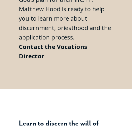
Matthew Hood is ready to help
you to learn more about
discernment, priesthood and the
application process.
Contact the Vocations
Director
Learn to discern the will of