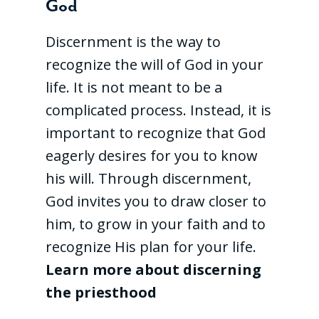
God
Discernment is the way to
recognize the will of God in your
life. It is not meant to be a
complicated process. Instead, it is
important to recognize that God
eagerly desires for you to know
his will. Through discernment,
God invites you to draw closer to
him, to grow in your faith and to
recognize His plan for your life.
Learn more about discerning
the priesthood