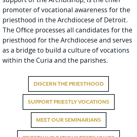
promoter of vocational awareness for the
priesthood in the Archdiocese of Detroit.
The Ofﬁce processes all candidates for the
priesthood for the Archdiocese and serves
as a bridge to build a culture of vocations
within the Curia and the parishes.
DISCERN THE PRIESTHOOD
SUPPORT PRIESTLY VOCATIONS
MEET OUR SEMINARIANS