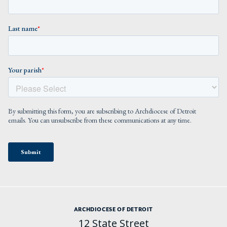
ARCHDIOCESE OF DETROIT
12 State Street