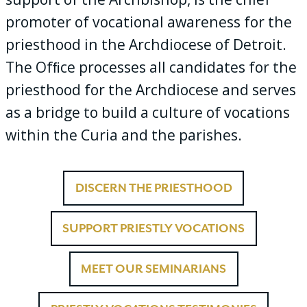
promoter of vocational awareness for the
priesthood in the Archdiocese of Detroit.
The Ofﬁce processes all candidates for the
priesthood for the Archdiocese and serves
as a bridge to build a culture of vocations
within the Curia and the parishes.
DISCERN THE PRIESTHOOD
SUPPORT PRIESTLY VOCATIONS
MEET OUR SEMINARIANS