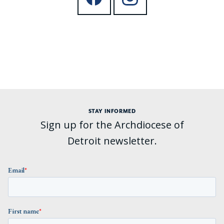
STAY INFORMED
Sign up for the Archdiocese of
Detroit newsletter.