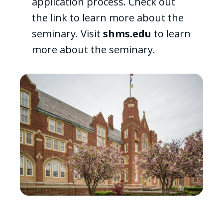
application process. Check out
the link to learn more about the
seminary. Visit
shms.edu
to learn
more about the seminary.