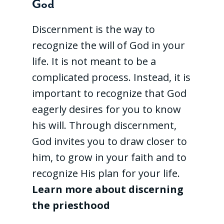
God
Discernment is the way to
recognize the will of God in your
life. It is not meant to be a
complicated process. Instead, it is
important to recognize that God
eagerly desires for you to know
his will. Through discernment,
God invites you to draw closer to
him, to grow in your faith and to
recognize His plan for your life.
Learn more about discerning
the priesthood