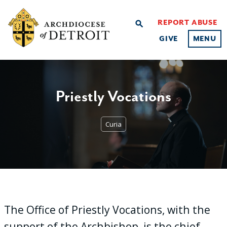
REPORT ABUSE
search
GIVE
MENU
Priestly Vocations
Curia
The Office of Priestly Vocations, with the
support of the Archbishop, is the chief