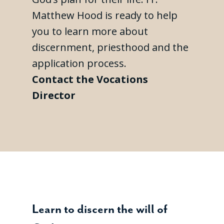
Matthew Hood is ready to help
you to learn more about
discernment, priesthood and the
application process.
Contact the Vocations
Director
Learn to discern the will of