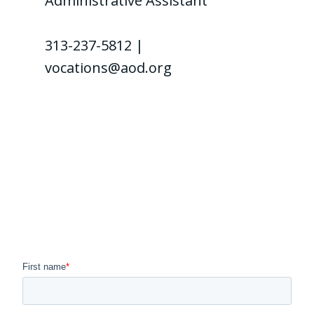
Administrative Assistant
313-237-5812 |
vocations@aod.org