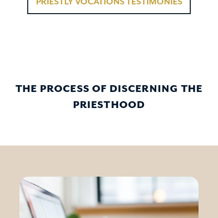
PRIESTLY VOCATIONS TESTIMONIES
THE PROCESS OF DISCERNING THE
PRIESTHOOD