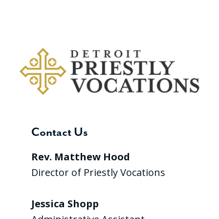
Contact Us
Rev. Matthew Hood
Director of Priestly Vocations
Jessica Shopp