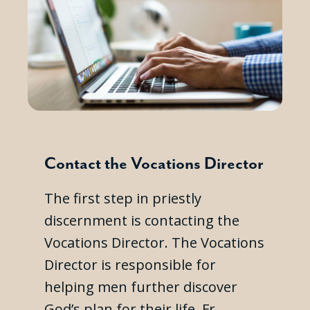
Contact the Vocations Director
The first step in priestly
discernment is contacting the
Vocations Director. The Vocations
Director is responsible for
helping men further discover
God’s plan for their life. Fr.