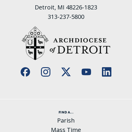
Detroit, MI 48226-1823
313-237-5800
FIND A...
Parish
Mass Time