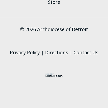
Store
© 2026 Archdiocese of Detroit
Privacy Policy
|
Directions
|
Contact Us