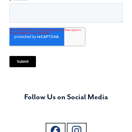
Follow Us on Social Media