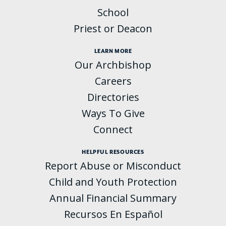
School
Priest or Deacon
LEARN MORE
Our Archbishop
Careers
Directories
Ways To Give
Connect
HELPFUL RESOURCES
Report Abuse or Misconduct
Child and Youth Protection
Annual Financial Summary
Recursos En Español