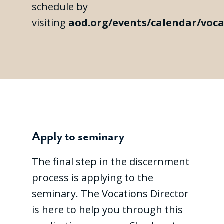
schedule by
visiting
aod.org/events/calendar/voca
Apply to seminary
The final step in the discernment
process is applying to the
seminary. The Vocations Director
is here to help you through this