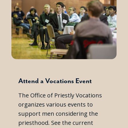
Attend a Vocations Event
The Office of Priestly Vocations
organizes various events to
support men considering the
priesthood. See the current