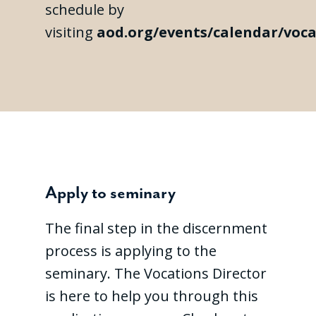
schedule by
visiting
aod.org/events/calendar/voca
Apply to seminary
The final step in the discernment
process is applying to the
seminary. The Vocations Director
is here to help you through this