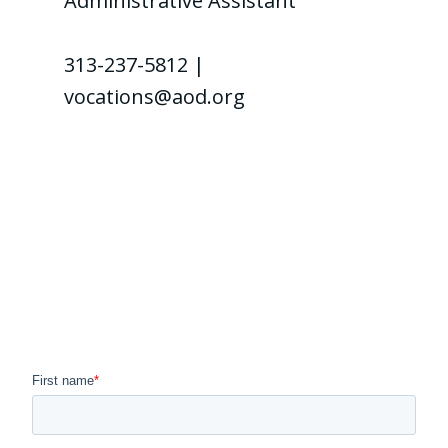
Administrative Assistant
313-237-5812 |
vocations@aod.org