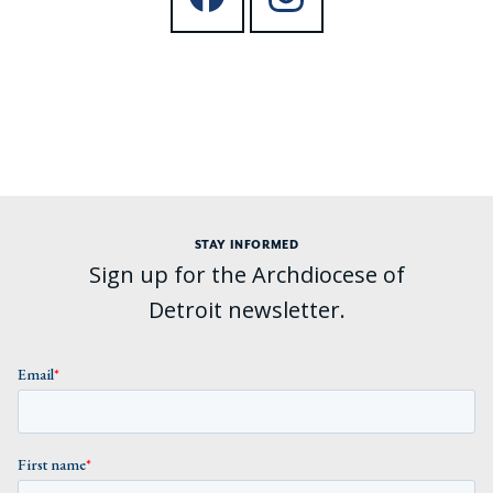
STAY INFORMED
Sign up for the Archdiocese of
Detroit newsletter.