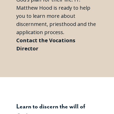
Matthew Hood is ready to help
you to learn more about
discernment, priesthood and the
application process.
Contact the Vocations
Director
Learn to discern the will of