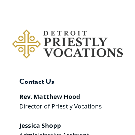
Contact Us
Rev. Matthew Hood
Director of Priestly Vocations
Jessica Shopp