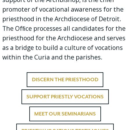
promoter of vocational awareness for the
priesthood in the Archdiocese of Detroit.
The Ofﬁce processes all candidates for the
priesthood for the Archdiocese and serves
as a bridge to build a culture of vocations
within the Curia and the parishes.
DISCERN THE PRIESTHOOD
SUPPORT PRIESTLY VOCATIONS
MEET OUR SEMINARIANS