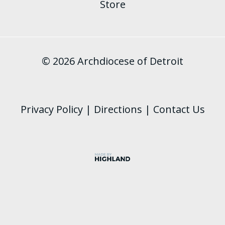
Store
© 2026 Archdiocese of Detroit
Privacy Policy
|
Directions
|
Contact Us