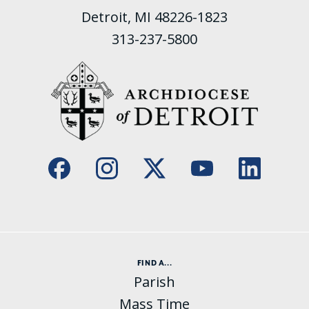
Detroit, MI 48226-1823
313-237-5800
FIND A...
Parish
Mass Time