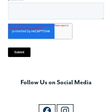
Follow Us on Social Media