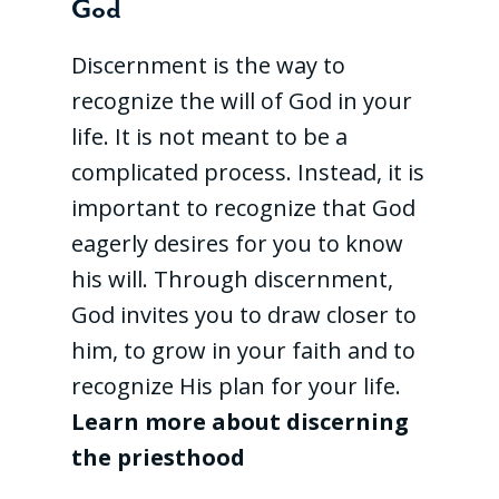
God
Discernment is the way to
recognize the will of God in your
life. It is not meant to be a
complicated process. Instead, it is
important to recognize that God
eagerly desires for you to know
his will. Through discernment,
God invites you to draw closer to
him, to grow in your faith and to
recognize His plan for your life.
Learn more about discerning
the priesthood