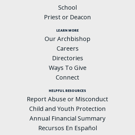
School
Priest or Deacon
LEARN MORE
Our Archbishop
Careers
Directories
Ways To Give
Connect
HELPFUL RESOURCES
Report Abuse or Misconduct
Child and Youth Protection
Annual Financial Summary
Recursos En Español