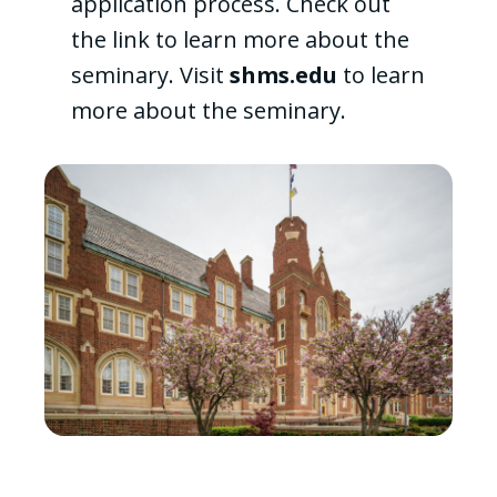
application process. Check out
the link to learn more about the
seminary. Visit
shms.edu
to learn
more about the seminary.