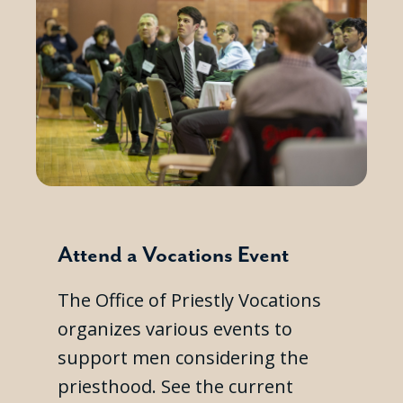
Attend a Vocations Event
The Office of Priestly Vocations
organizes various events to
support men considering the
priesthood. See the current