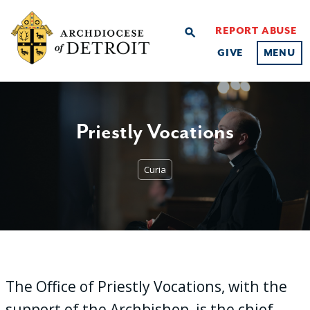
REPORT ABUSE
search
GIVE
MENU
Priestly Vocations
Curia
The Office of Priestly Vocations, with the
support of the Archbishop, is the chief