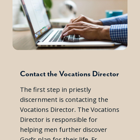
Contact the Vocations Director
The first step in priestly
discernment is contacting the
Vocations Director. The Vocations
Director is responsible for
helping men further discover
God’s plan for their life. Fr.