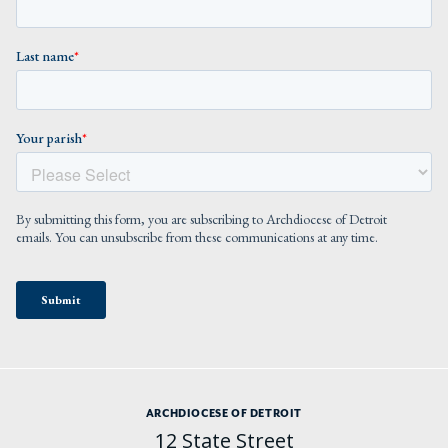
ARCHDIOCESE OF DETROIT
12 State Street