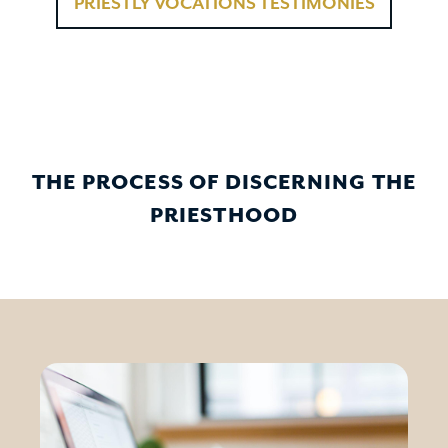
PRIESTLY VOCATIONS TESTIMONIES
THE PROCESS OF DISCERNING THE
PRIESTHOOD