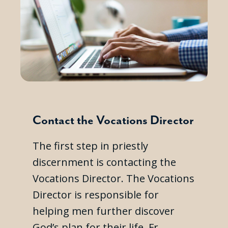
Contact the Vocations Director
The first step in priestly
discernment is contacting the
Vocations Director. The Vocations
Director is responsible for
helping men further discover
God’s plan for their life. Fr.