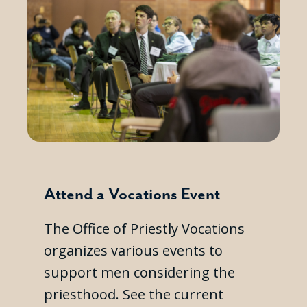
Attend a Vocations Event
The Office of Priestly Vocations
organizes various events to
support men considering the
priesthood. See the current