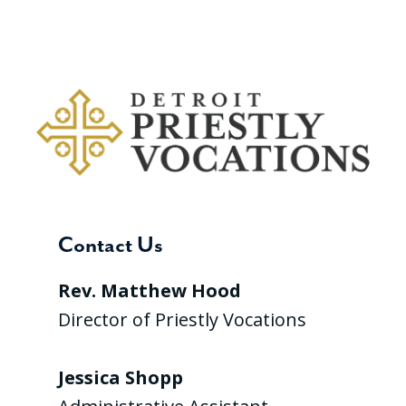
Contact Us
Rev. Matthew Hood
Director of Priestly Vocations
Jessica Shopp