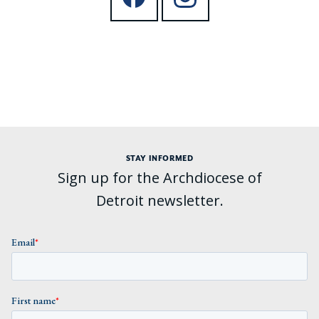
STAY INFORMED
Sign up for the Archdiocese of
Detroit newsletter.