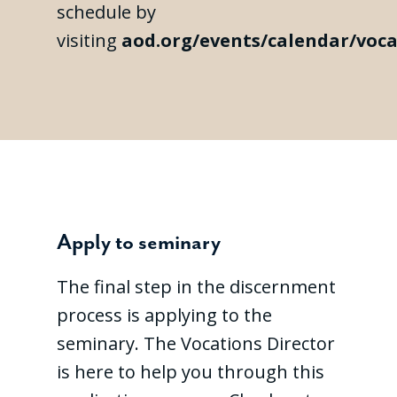
schedule by
visiting
aod.org/events/calendar/voca
Apply to seminary
The final step in the discernment
process is applying to the
seminary. The Vocations Director
is here to help you through this