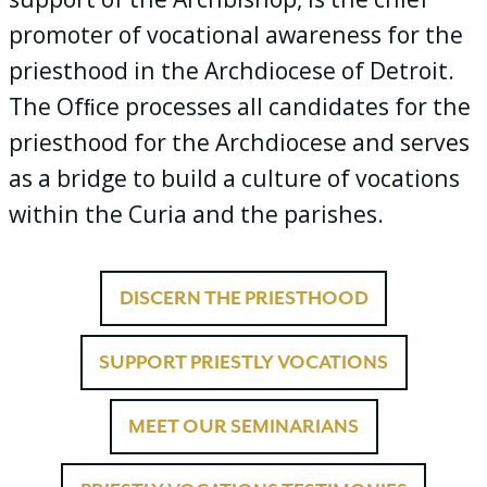
promoter of vocational awareness for the
priesthood in the Archdiocese of Detroit.
The Ofﬁce processes all candidates for the
priesthood for the Archdiocese and serves
as a bridge to build a culture of vocations
within the Curia and the parishes.
DISCERN THE PRIESTHOOD
SUPPORT PRIESTLY VOCATIONS
MEET OUR SEMINARIANS