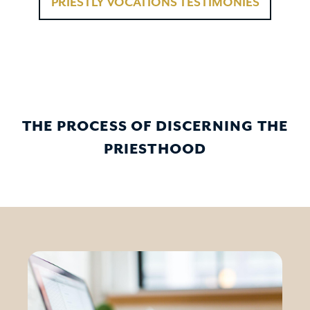
PRIESTLY VOCATIONS TESTIMONIES
THE PROCESS OF DISCERNING THE
PRIESTHOOD