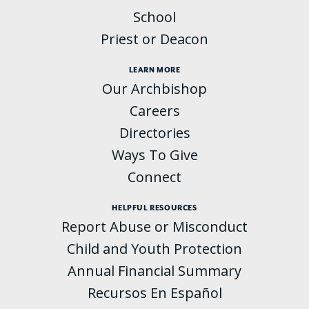
School
Priest or Deacon
LEARN MORE
Our Archbishop
Careers
Directories
Ways To Give
Connect
HELPFUL RESOURCES
Report Abuse or Misconduct
Child and Youth Protection
Annual Financial Summary
Recursos En Español