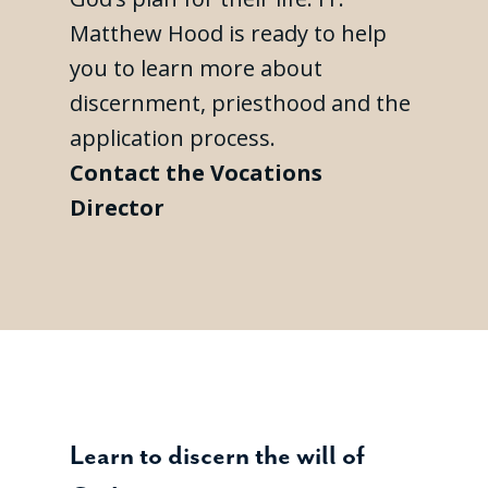
Matthew Hood is ready to help
you to learn more about
discernment, priesthood and the
application process.
Contact the Vocations
Director
Learn to discern the will of