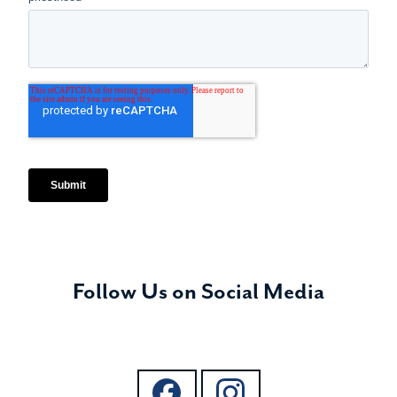
Follow Us on Social Media