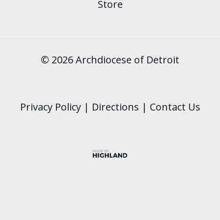
Store
© 2026 Archdiocese of Detroit
Privacy Policy
|
Directions
|
Contact Us