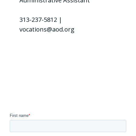
Administrative Assistant
313-237-5812 |
vocations@aod.org