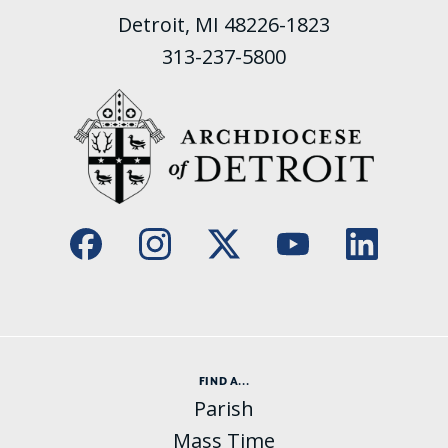
Detroit, MI 48226-1823
313-237-5800
FIND A...
Parish
Mass Time