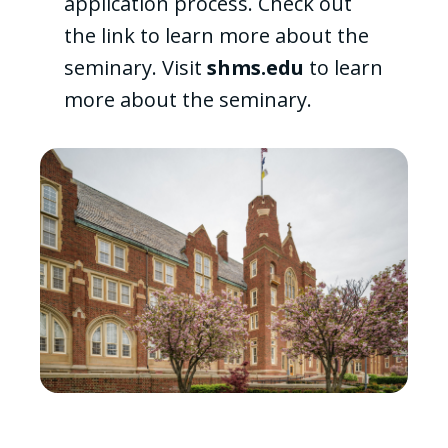
application process. Check out
the link to learn more about the
seminary. Visit
shms.edu
to learn
more about the seminary.