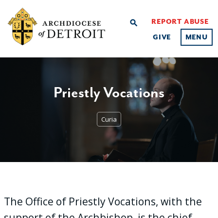
REPORT ABUSE
search
GIVE
MENU
Priestly Vocations
Curia
The Office of Priestly Vocations, with the
support of the Archbishop, is the chief