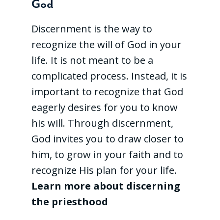
God
Discernment is the way to
recognize the will of God in your
life. It is not meant to be a
complicated process. Instead, it is
important to recognize that God
eagerly desires for you to know
his will. Through discernment,
God invites you to draw closer to
him, to grow in your faith and to
recognize His plan for your life.
Learn more about discerning
the priesthood