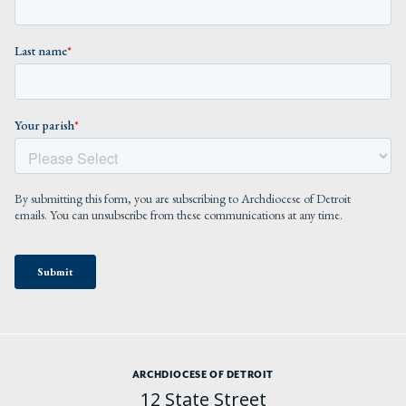
ARCHDIOCESE OF DETROIT
12 State Street