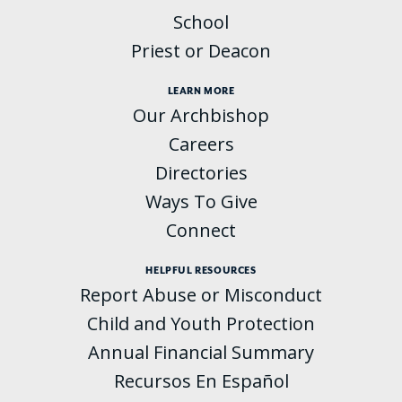
School
Priest or Deacon
LEARN MORE
Our Archbishop
Careers
Directories
Ways To Give
Connect
HELPFUL RESOURCES
Report Abuse or Misconduct
Child and Youth Protection
Annual Financial Summary
Recursos En Español