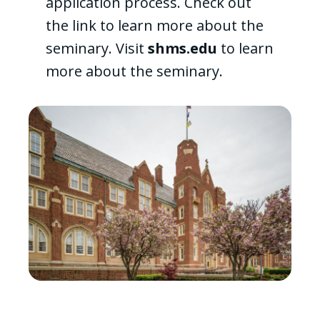
application process. Check out
the link to learn more about the
seminary. Visit
shms.edu
to learn
more about the seminary.