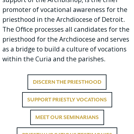
promoter of vocational awareness for the
priesthood in the Archdiocese of Detroit.
The Ofﬁce processes all candidates for the
priesthood for the Archdiocese and serves
as a bridge to build a culture of vocations
within the Curia and the parishes.
DISCERN THE PRIESTHOOD
SUPPORT PRIESTLY VOCATIONS
MEET OUR SEMINARIANS