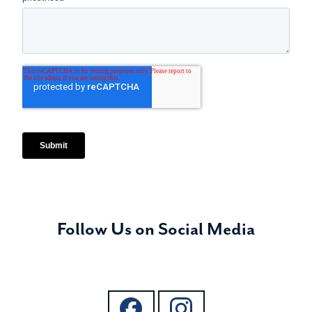
Follow Us on Social Media