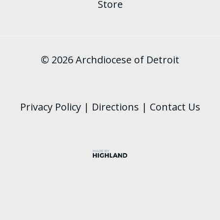
Store
© 2026 Archdiocese of Detroit
Privacy Policy
|
Directions
|
Contact Us