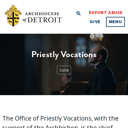
REPORT ABUSE
search
GIVE
MENU
Priestly Vocations
Curia
The Office of Priestly Vocations, with the
support of the Archbishop, is the chief