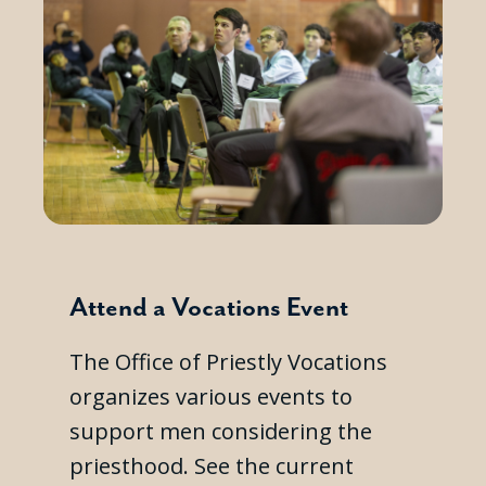
Attend a Vocations Event
The Office of Priestly Vocations
organizes various events to
support men considering the
priesthood. See the current