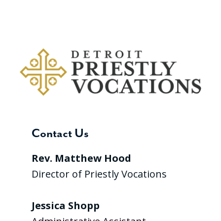
Contact Us
Rev. Matthew Hood
Director of Priestly Vocations
Jessica Shopp