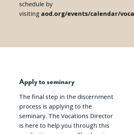
schedule by
visiting
aod.org/events/calendar/voca
Apply to seminary
The final step in the discernment
process is applying to the
seminary. The Vocations Director
is here to help you through this