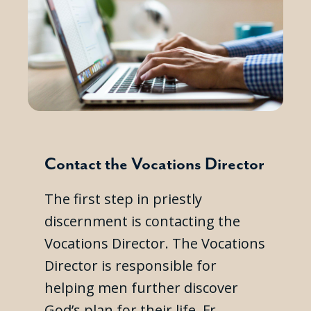
Contact the Vocations Director
The first step in priestly
discernment is contacting the
Vocations Director. The Vocations
Director is responsible for
helping men further discover
God’s plan for their life. Fr.