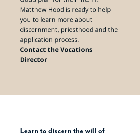
Matthew Hood is ready to help
you to learn more about
discernment, priesthood and the
application process.
Contact the Vocations
Director
Learn to discern the will of