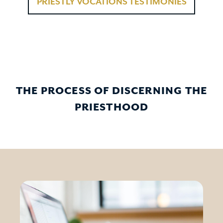
PRIESTLY VOCATIONS TESTIMONIES
THE PROCESS OF DISCERNING THE
PRIESTHOOD