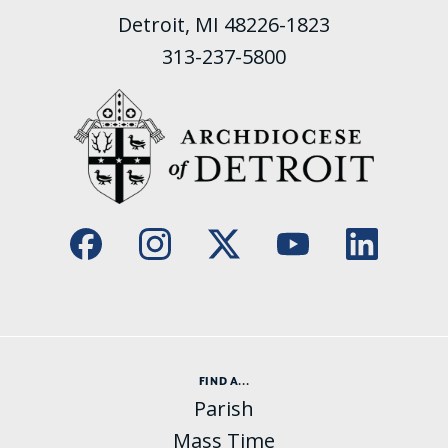
Detroit, MI 48226-1823
313-237-5800
FIND A...
Parish
Mass Time