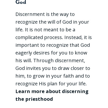
God
Discernment is the way to
recognize the will of God in your
life. It is not meant to be a
complicated process. Instead, it is
important to recognize that God
eagerly desires for you to know
his will. Through discernment,
God invites you to draw closer to
him, to grow in your faith and to
recognize His plan for your life.
Learn more about discerning
the priesthood