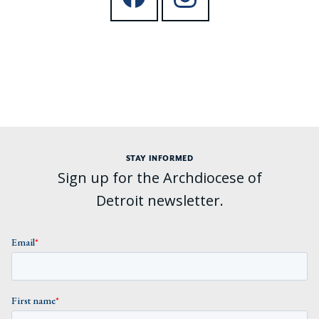
STAY INFORMED
Sign up for the Archdiocese of
Detroit newsletter.