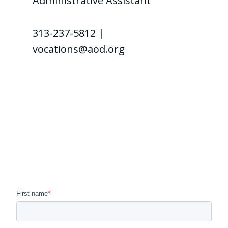
Administrative Assistant
313-237-5812 |
vocations@aod.org