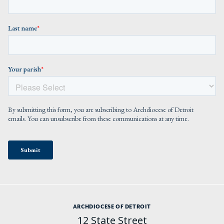
ARCHDIOCESE OF DETROIT
12 State Street