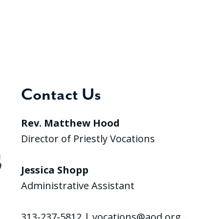
Contact Us
Rev. Matthew Hood
Director of Priestly Vocations
Jessica Shopp
Administrative Assistant
313-237-5812 |
vocations@aod.org