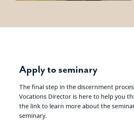
Apply to seminary
The final step in the discernment proces
Vocations Director is here to help you t
the link to learn more about the seminar
seminary.