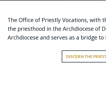
The Office of Priestly Vocations, with 
the priesthood in the Archdiocese of D
Archdiocese and serves as a bridge to b
DISCERN THE PRIE