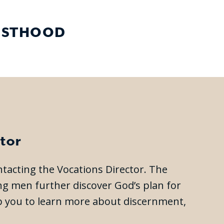
IESTHOOD
tor
ontacting the Vocations Director. The
ing men further discover God’s plan for
elp you to learn more about discernment,