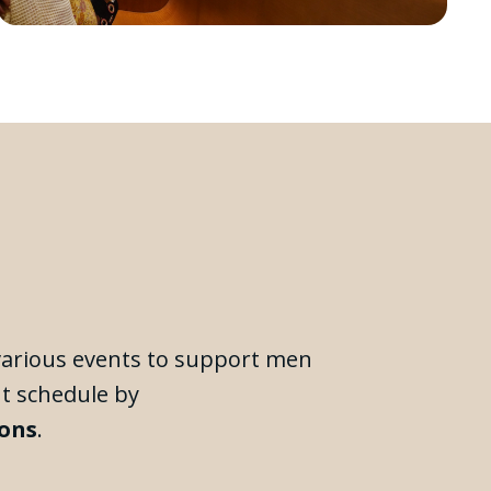
 various events to support men
nt schedule by
ions
.