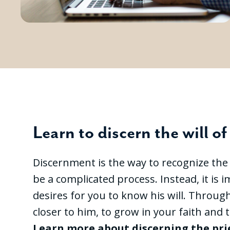
Learn to discern the will o
Discernment is the way to recognize the wi
be a complicated process. Instead, it is
desires for you to know his will. Throug
closer to him, to grow in your faith and t
Learn more about discerning the pr