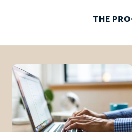
THE PRO