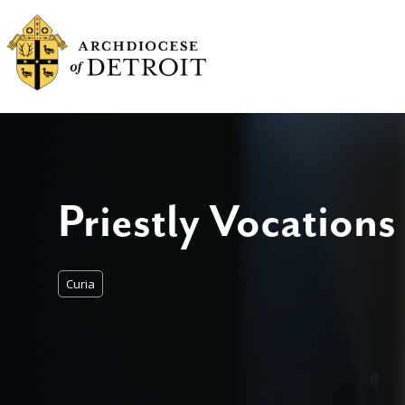
Priestly Vocations
Curia