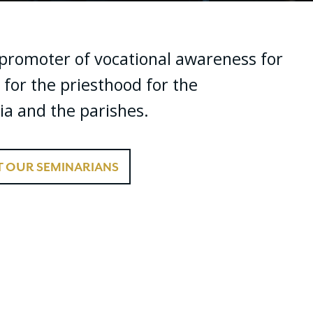
f promoter of vocational awareness for
 for the priesthood for the
ia and the parishes.
 OUR SEMINARIANS