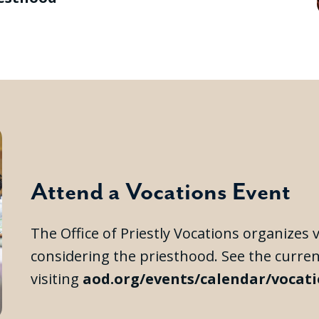
Attend a Vocations Event
The Office of Priestly Vocations organizes
considering the priesthood. See the curre
visiting
aod.org/events/calendar/vocat