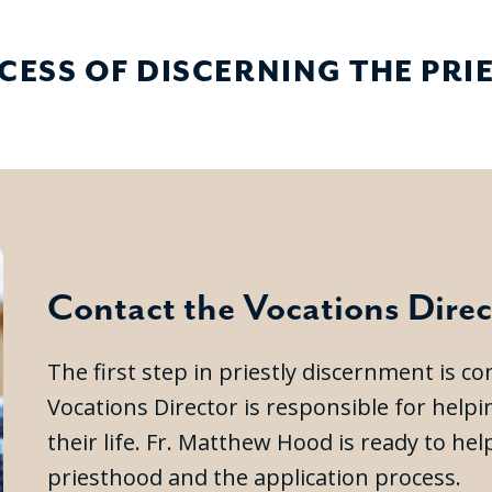
CESS OF DISCERNING THE PR
Contact the Vocations Direc
The first step in priestly discernment is c
Vocations Director is responsible for help
their life. Fr. Matthew Hood is ready to h
priesthood and the application process.