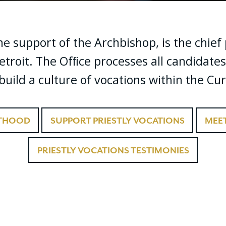
the support of the Archbishop, is the chie
etroit. The Ofﬁce processes all candidates
uild a culture of vocations within the Cur
STHOOD
SUPPORT PRIESTLY VOCATIONS
MEET
PRIESTLY VOCATIONS TESTIMONIES