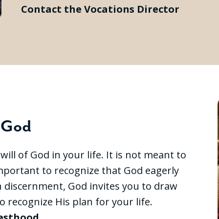
Contact the Vocations Director
f God
ll of God in your life. It is not meant to
 important to recognize that God eagerly
h discernment, God invites you to draw
o recognize His plan for your life.
iesthood