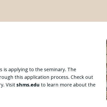
s is applying to the seminary. The
hrough this application process. Check out
y. Visit
shms.edu
to learn more about the