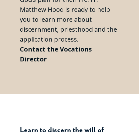
Matthew Hood is ready to help
you to learn more about
discernment, priesthood and the
application process.
Contact the Vocations
Director
Learn to discern the will of