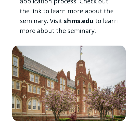
application process. Check out
the link to learn more about the
seminary. Visit
shms.edu
to learn
more about the seminary.