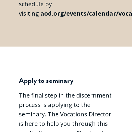
schedule by
visiting
aod.org/events/calendar/voca
Apply to seminary
The final step in the discernment
process is applying to the
seminary. The Vocations Director
is here to help you through this