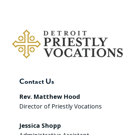
Contact Us
Rev. Matthew Hood
Director of Priestly Vocations
Jessica Shopp