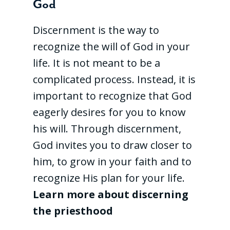
God
Discernment is the way to
recognize the will of God in your
life. It is not meant to be a
complicated process. Instead, it is
important to recognize that God
eagerly desires for you to know
his will. Through discernment,
God invites you to draw closer to
him, to grow in your faith and to
recognize His plan for your life.
Learn more about discerning
the priesthood