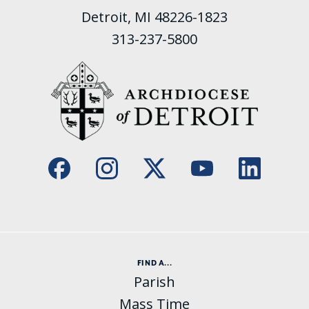
Detroit, MI 48226-1823
313-237-5800
FIND A...
Parish
Mass Time