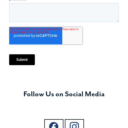
Follow Us on Social Media