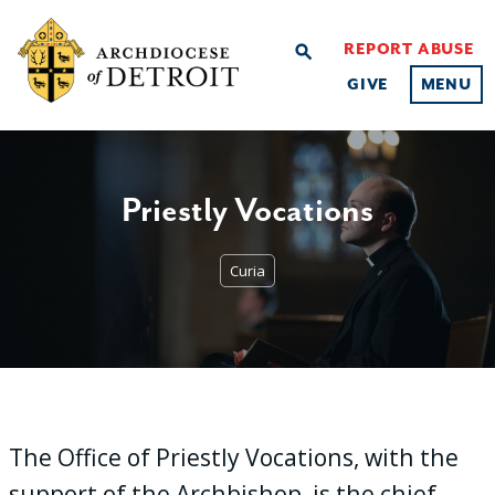
REPORT ABUSE
search
GIVE
MENU
Priestly Vocations
Curia
The Office of Priestly Vocations, with the
support of the Archbishop, is the chief