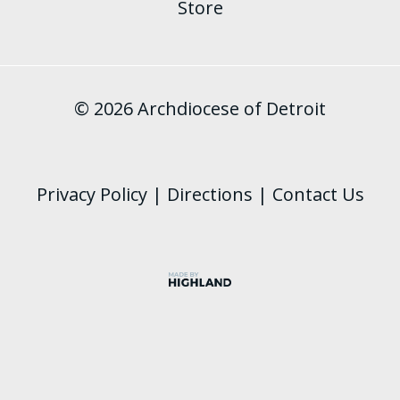
Store
© 2026 Archdiocese of Detroit
Privacy Policy
|
Directions
|
Contact Us