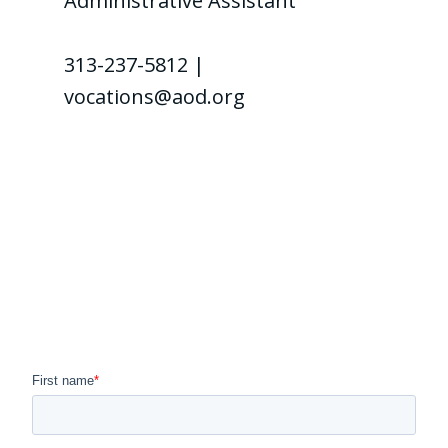
Administrative Assistant
313-237-5812 |
vocations@aod.org