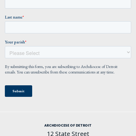
ARCHDIOCESE OF DETROIT
12 State Street