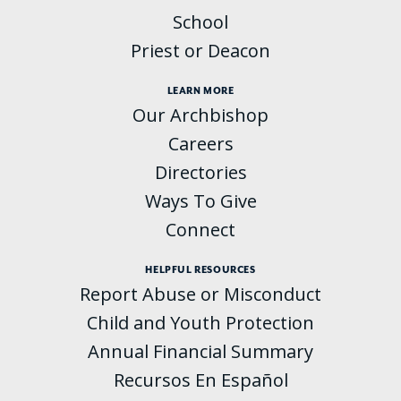
School
Priest or Deacon
LEARN MORE
Our Archbishop
Careers
Directories
Ways To Give
Connect
HELPFUL RESOURCES
Report Abuse or Misconduct
Child and Youth Protection
Annual Financial Summary
Recursos En Español