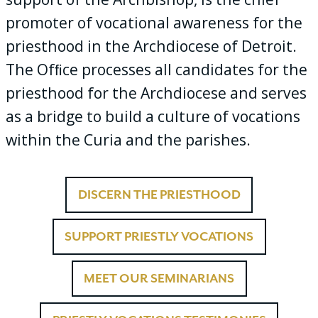
promoter of vocational awareness for the
priesthood in the Archdiocese of Detroit.
The Ofﬁce processes all candidates for the
priesthood for the Archdiocese and serves
as a bridge to build a culture of vocations
within the Curia and the parishes.
DISCERN THE PRIESTHOOD
SUPPORT PRIESTLY VOCATIONS
MEET OUR SEMINARIANS