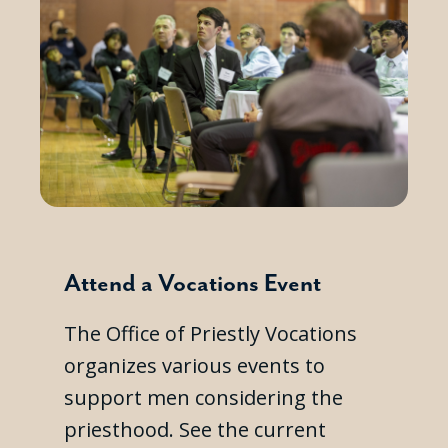
Attend a Vocations Event
The Office of Priestly Vocations
organizes various events to
support men considering the
priesthood. See the current