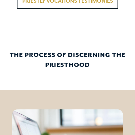
PRIESTLY VOCATIONS TESTIMONIES
THE PROCESS OF DISCERNING THE
PRIESTHOOD