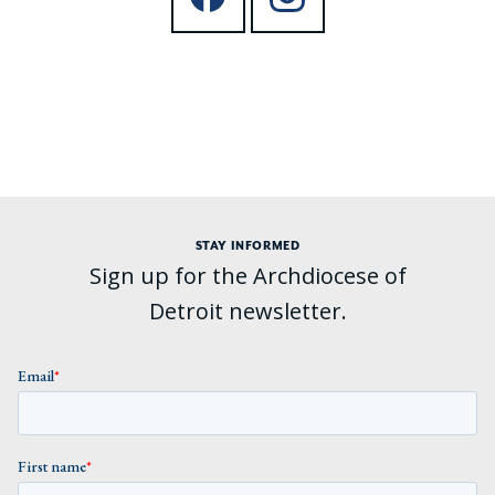
STAY INFORMED
Sign up for the Archdiocese of
Detroit newsletter.