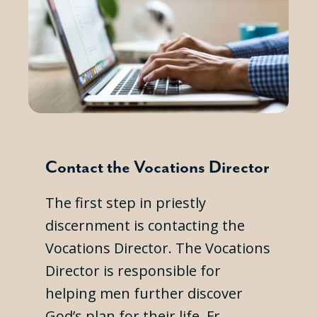
Contact the Vocations Director
The first step in priestly
discernment is contacting the
Vocations Director. The Vocations
Director is responsible for
helping men further discover
God’s plan for their life. Fr.