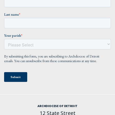
ARCHDIOCESE OF DETROIT
12 State Street