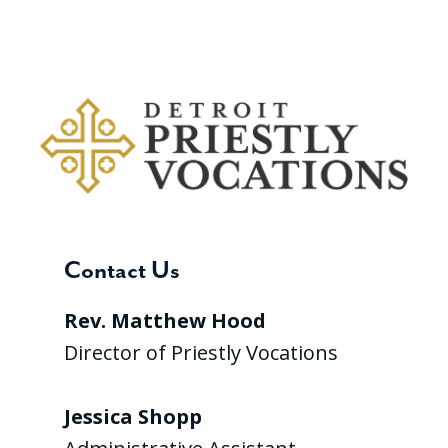
Contact Us
Rev. Matthew Hood
Director of Priestly Vocations
Jessica Shopp