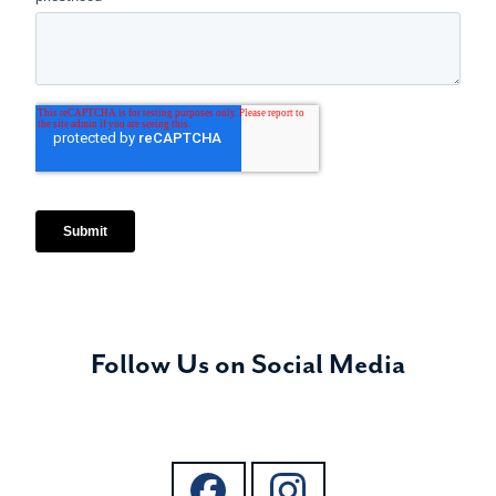
Follow Us on Social Media