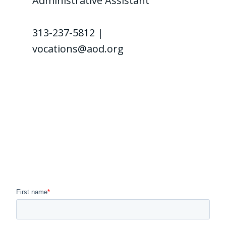
Administrative Assistant
313-237-5812 |
vocations@aod.org