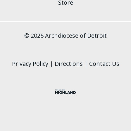
Store
© 2026 Archdiocese of Detroit
Privacy Policy
|
Directions
|
Contact Us