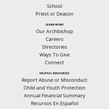
School
Priest or Deacon
LEARN MORE
Our Archbishop
Careers
Directories
Ways To Give
Connect
HELPFUL RESOURCES
Report Abuse or Misconduct
Child and Youth Protection
Annual Financial Summary
Recursos En Español