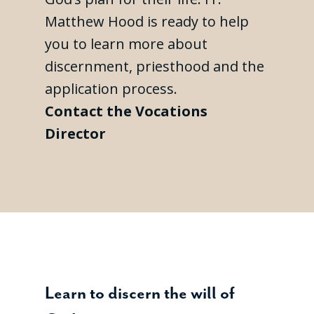
Matthew Hood is ready to help
you to learn more about
discernment, priesthood and the
application process.
Contact the Vocations
Director
Learn to discern the will of