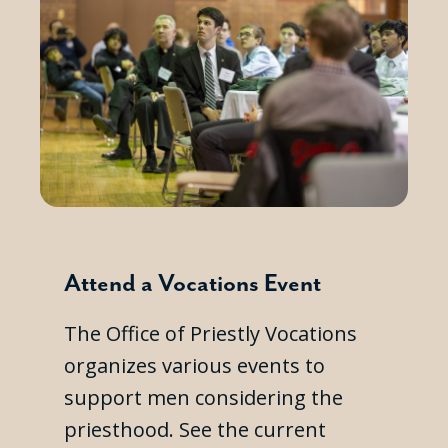
Attend a Vocations Event
The Office of Priestly Vocations
organizes various events to
support men considering the
priesthood. See the current