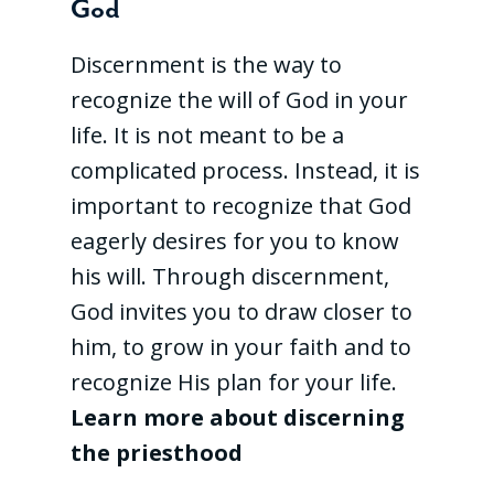
God
Discernment is the way to
recognize the will of God in your
life. It is not meant to be a
complicated process. Instead, it is
important to recognize that God
eagerly desires for you to know
his will. Through discernment,
God invites you to draw closer to
him, to grow in your faith and to
recognize His plan for your life.
Learn more about discerning
the priesthood