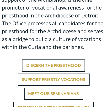
promoter of vocational awareness for the
priesthood in the Archdiocese of Detroit.
The Ofﬁce processes all candidates for the
priesthood for the Archdiocese and serves
as a bridge to build a culture of vocations
within the Curia and the parishes.
DISCERN THE PRIESTHOOD
SUPPORT PRIESTLY VOCATIONS
MEET OUR SEMINARIANS