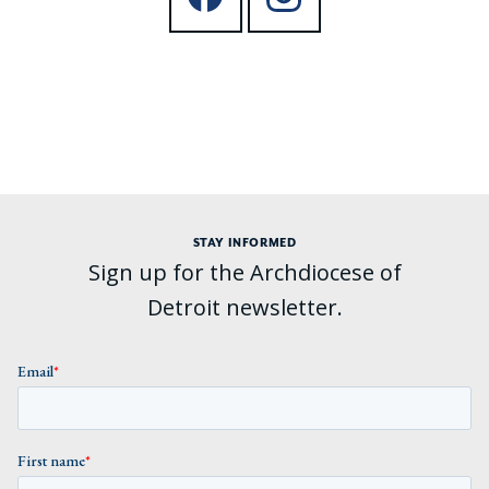
STAY INFORMED
Sign up for the Archdiocese of
Detroit newsletter.