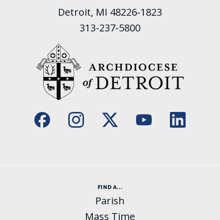
Detroit, MI 48226-1823
313-237-5800
FIND A...
Parish
Mass Time