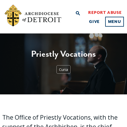
REPORT ABUSE
search
GIVE
MENU
Priestly Vocations
Curia
The Office of Priestly Vocations, with the
support of the Archbishop, is the chief