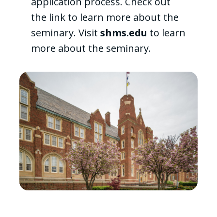
application process. Check out
the link to learn more about the
seminary. Visit
shms.edu
to learn
more about the seminary.