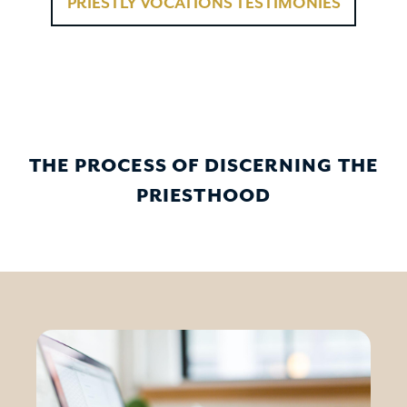
PRIESTLY VOCATIONS TESTIMONIES
THE PROCESS OF DISCERNING THE
PRIESTHOOD