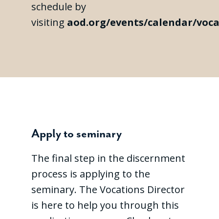
schedule by
visiting
aod.org/events/calendar/voca
Apply to seminary
The final step in the discernment
process is applying to the
seminary. The Vocations Director
is here to help you through this