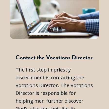
Contact the Vocations Director
The first step in priestly
discernment is contacting the
Vocations Director. The Vocations
Director is responsible for
helping men further discover
God’s plan for their life. Fr.